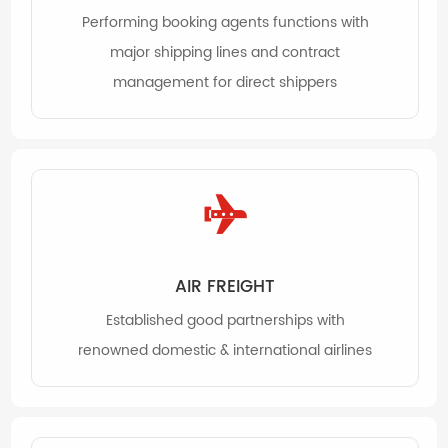
Performing booking agents functions with
major shipping lines and contract
management for direct shippers
AIR FREIGHT
Established good partnerships with
renowned domestic & international airlines