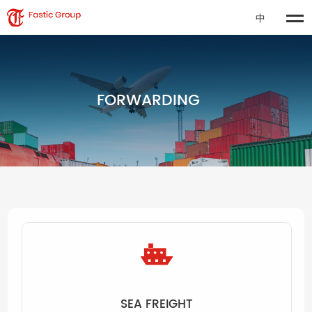
中
FORWARDING
SEA FREIGHT